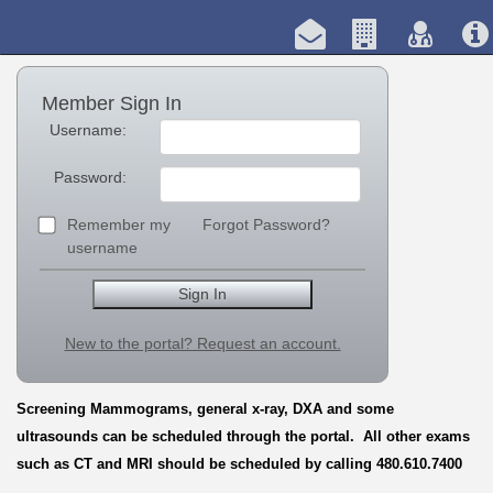
Member Sign In
Username:
Password:
Remember my
Forgot Password?
username
New to the portal? Request an account.
Screening Mammograms, general x-ray, DXA and some
ultrasounds can be scheduled through the portal. All other exams
such as CT and MRI should be scheduled by calling 480.610.7400