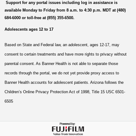
Support for any portal issues including log in assistance is
available Monday to Friday from 8 a.m. to 4:30 p.m. MDT at (480)
684-6000 or toll-free at (855) 355-6500.
Adolescents ages 12 to 17
Based on State and Federal law, an adolescent, ages 12-17, may
consent to certain treatments and have more rights to privacy without
parental consent. As Banner Health is not able to separate those
records through the portal, we do not yet provide proxy access to
Banner Health accounts for adolescent patients. Arizona follows the
Children’s Online Privacy Protection Act of 1998, Title 15 USC 6501-
6505